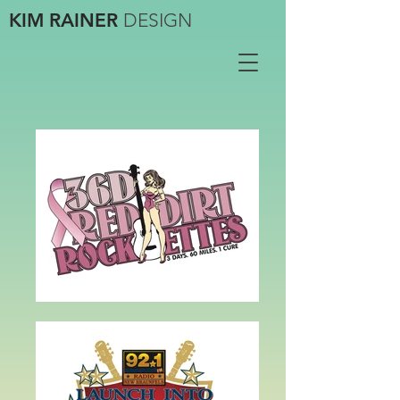
KIM RAINER
DESIGN