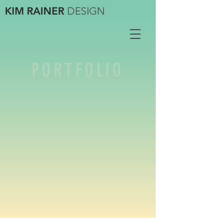
KIM RAINER
DESIGN
PORTFOLIO